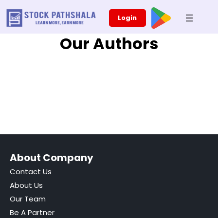
Skip
Login
to
content
Our Authors
About Company
Contact Us
About Us
Our Team
Be A Partner