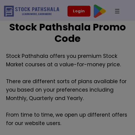
Skip
modal-check
Login
to
content
Stock Pathshala Promo
Code
Stock Pathshala offers you premium Stock
Market courses at a value-for-money price.
There are different sorts of plans available for
you based on your preferences including
Monthly, Quarterly and Yearly.
From time to time, we open up different offers
for our website users.