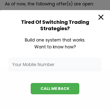
As of now, the following offer(s) are open:
INR 200 Exclusive Discount Across All
Tired Of Switching Trading
Plans
Strategies?
Coupon Code:
SPWEB200
Build one system that works.
Want to know how?
About Company
Contact Us
About Us
Our Team
Be A Partner