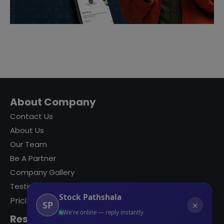
About Company
Contact Us
About Us
Our Team
Be A Partner
Company Gallery
Testimonials
Stock Pathshala
Pricing
SP
✕
We're online — reply instantly
Resources