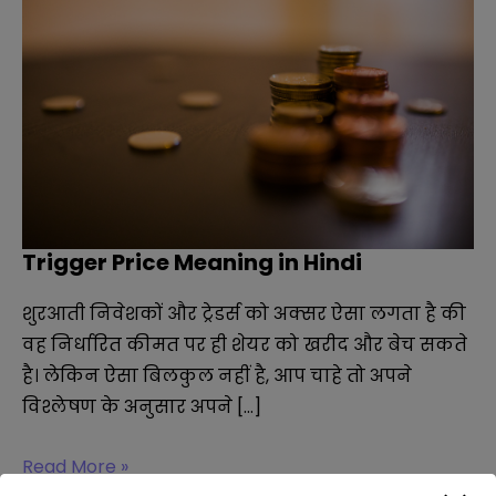
Trigger Price Meaning in Hindi
शुरआती निवेशकों और ट्रेडर्स को अक्सर ऐसा लगता है की
वह निर्धारित कीमत पर ही शेयर को खरीद और बेच सकते
है। लेकिन ऐसा बिलकुल नहीं है, आप चाहे तो अपने
विश्लेषण के अनुसार अपने […]
Trigger
Read More »