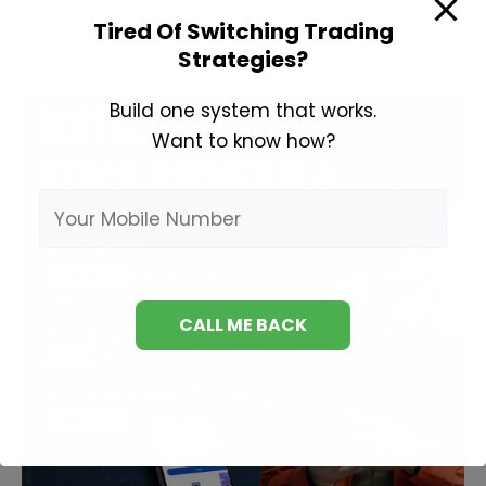
Price
Tired Of Switching Trading
Meaning
Strategies?
in
Hindi
Build one system that works.
Want to know how?