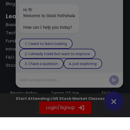
Blog
Hi 👋
Learning Modules
Welcome to Stock Pathshala
Basics Of Stock Markets
How can I help you today?
Technical Analysis
Fundamental Analysis
1. I want to learn trading
intraday Trading
2. I already trade but want to improve
F&O Trading
3. I have a question
4. Just exploring
Stock Market Books
Select an option above...
© 2023 powered by A Digital Blogger
Privacy Policy
Terms Of Use
F&Q
Start Attending LIVE Stock Market Classes Now
Instagram
YouTube
Twitter
LinkedIn
WhatsApp
Spotify
Login/Signup