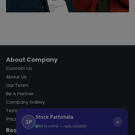
About Company
Contact Us
About Us
Our Team
Be A Partner
Company Gallery
Testimonials
Stock Pathshala
Pricing
SP
✕
We're online — reply instantly
Resources