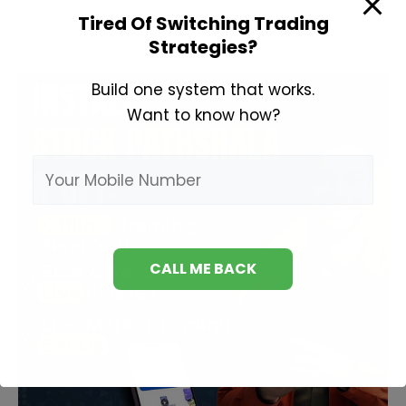
in
Tired Of Switching Trading
Strategies?
Hindi
Build one system that works.
Want to know how?