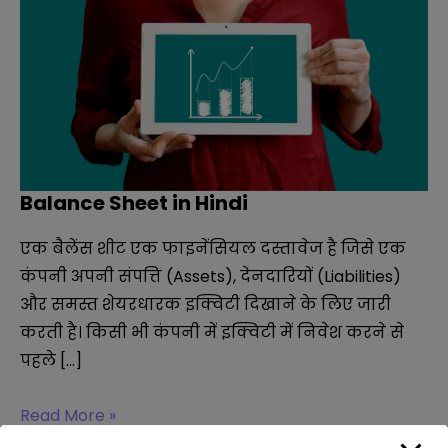
Balance Sheet in Hindi
एक बैलेंस शीट एक फाइनेंसियल दस्तावेज है जिसे एक
कंपनी अपनी संपत्ति (Assets), देनदारियों (Liabilities)
और समस्त शेयरधारक इक्विटी दिखाने के लिए जारी
करती है। किसी भी कंपनी में इक्विटी में निवेश करने से
पहले […]
Balance
Read More »
Sheet