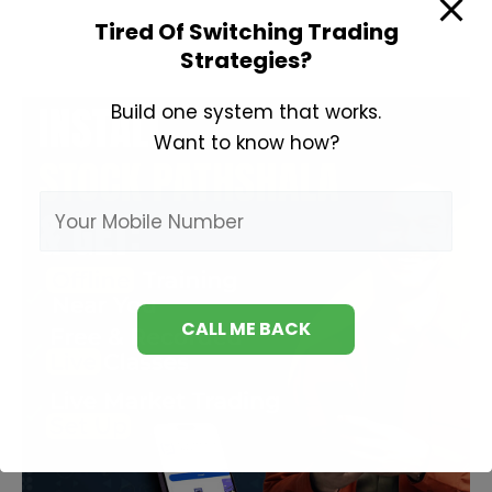
Analysis
Tired Of Switching Trading
in
Strategies?
Hindi
Build one system that works.
Want to know how?