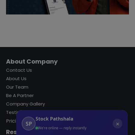
About Company
Contact Us
About Us
Our Team
Be A Partner
Company Gallery
Testimonials
Stock Pathshala
Pricing
SP
✕
We're online — reply instantly
Resources