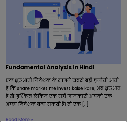
Fundamental Analysis in Hindi
एक शुरूआती निवेशक के सामने सबसे बड़ी चुनौती आती
है कि share market me invest kaise kare, अब शुरुआत
है तो मुश्किल लेकिन एक सही जानकारी आपको एक
अच्छा निवेशक बना सकती है। तो एक […]
Fundamental
Read More »