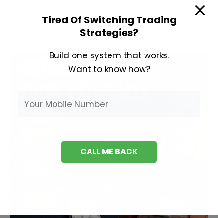
Analysis
Tired Of Switching Trading
Course
Strategies?
Build one system that works.
Want to know how?