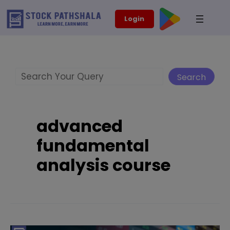
Skip
modal-check
Login
to
content
Search
Search
advanced
fundamental
analysis course