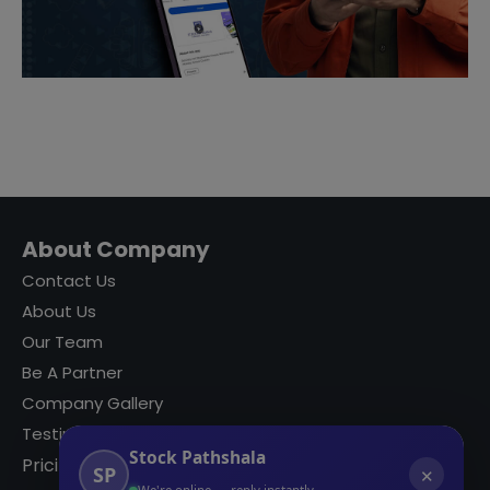
About Company
Contact Us
About Us
Our Team
Be A Partner
Company Gallery
Testimonials
Stock Pathshala
Pricing
SP
✕