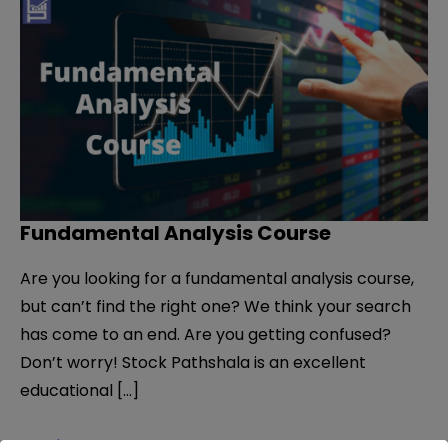
Fundamental Analysis Course
Are you looking for a fundamental analysis course,
but can’t find the right one? We think your search
has come to an end. Are you getting confused?
Don’t worry! Stock Pathshala is an excellent
educational […]
Fundamental
Read More »