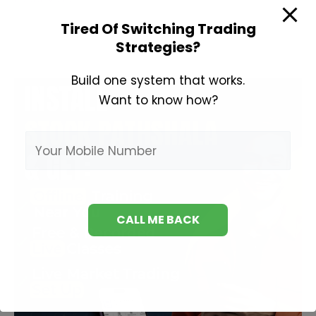
About
Tired Of Switching Trading
Swing
Strategies?
Trading
Build one system that works.
Want to know how?