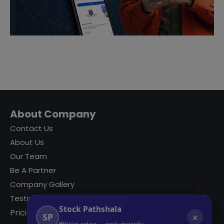
About Company
Contact Us
About Us
Our Team
Be A Partner
Company Gallery
Testimonials
Stock Pathshala
Pricing
SP
✕