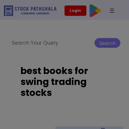
Skip
modal-check
Login
to
content
Search
Search
best books for
swing trading
stocks