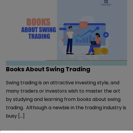
Books About Swing Trading
Swing trading is an attractive investing style, and
many traders or investors wish to master the art
by studying and learning from books about swing
trading. Although a newbie in the trading industry is
busy […]
Books
Read More »