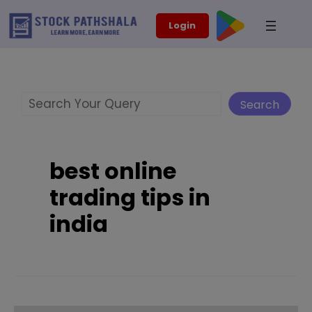
Skip
modal-check
Login
to
content
Search
Search
best online
trading tips in
india