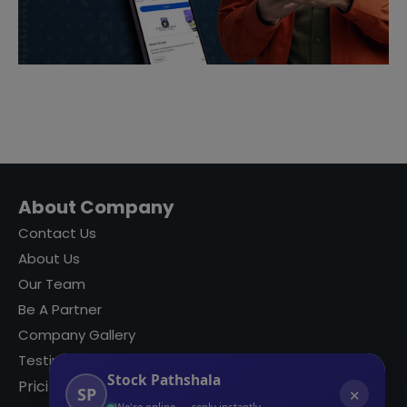
About Company
Contact Us
About Us
Our Team
Be A Partner
Company Gallery
Testimonials
Stock Pathshala
Pricing
SP
✕