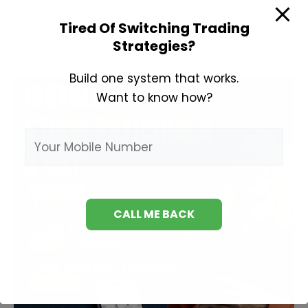
Trading
Tired Of Switching Trading
Tips
Strategies?
Build one system that works.
Want to know how?