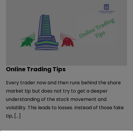
Online Trading Tips
Every trader now and then runs behind the share
market tip but does not try to get a deeper
understanding of the stock movement and
volatility. This leads to losses. Instead of those fake
tip, […]
Online
Read More »