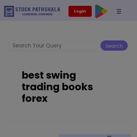
Skip
modal-check
Login
to
content
Search
Search
best swing
trading books
forex