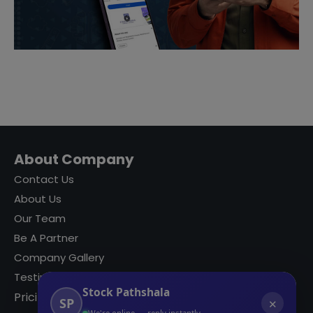
About Company
Contact Us
About Us
Our Team
Be A Partner
Company Gallery
Testimonials
Stock Pathshala
Pricing
SP
✕