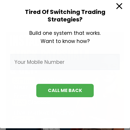
About
Tired Of Switching Trading
Swing
Strategies?
Trading
Build one system that works.
Want to know how?