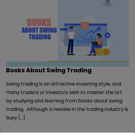
Books About Swing Trading
Swing trading is an attractive investing style, and
many traders or investors wish to master the art
by studying and learning from books about swing
trading. Although a newbie in the trading industry is
busy […]
Books
Read More »