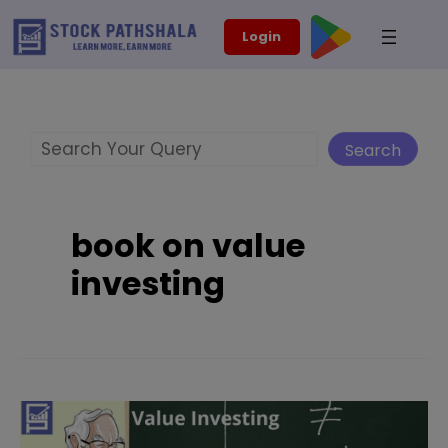
Skip
modal-check
Login
to
content
Search
Search
book on value
investing