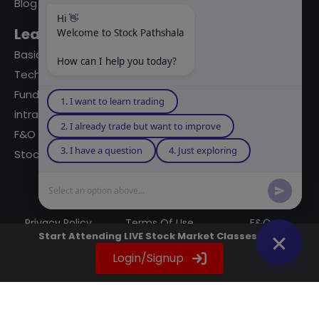
Blog
Hi 👋
Learning Modules
Welcome to Stock Pathshala
Basics Of Stock Markets
How can I help you today?
Technical Analysis
Fundamental Analysis
1. I want to learn trading
intraday Trading
2. I already trade but want to improve
F&O Trading
3. I have a question
4. Just exploring
Stock Market Books
Select an option above...
© 2023 powered by A Digital Blogger
Privacy Policy
Terms Of Use
F&Q
Start Attending LIVE Stock Market Classes Now
Instagram
YouTube
Twitter
LinkedIn
WhatsApp
Spotify
Login/Signup