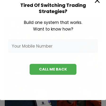
Tired Of Switching Trading
Strategies?
Build one system that works.
Want to know how?