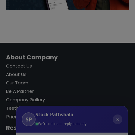
About Company
Contact Us
About Us
Our Team
Be A Partner
Company Gallery
Testimonials
Stock Pathshala
Pricing
SP
✕
We're online — reply instantly
Resources