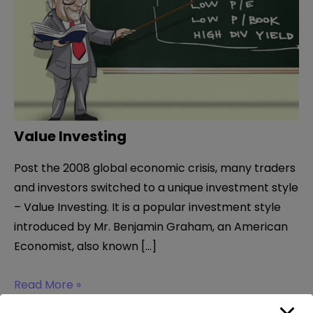
Value Investing
Post the 2008 global economic crisis, many traders
and investors switched to a unique investment style
– Value Investing. It is a popular investment style
introduced by Mr. Benjamin Graham, an American
Economist, also known […]
Value
Read More »
Investing