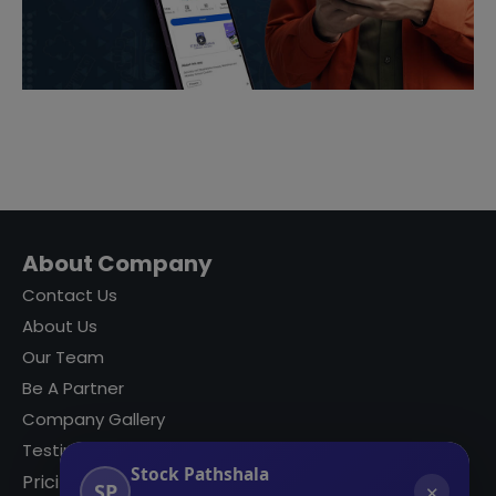
About Company
Contact Us
About Us
Our Team
Be A Partner
Company Gallery
Testimonials
Stock Pathshala
Pricing
SP
✕