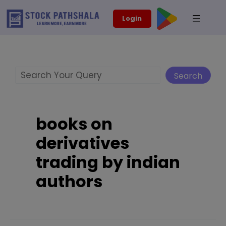
Skip
modal-check
Login
to
content
Search
Search
books on
derivatives
trading by indian
authors