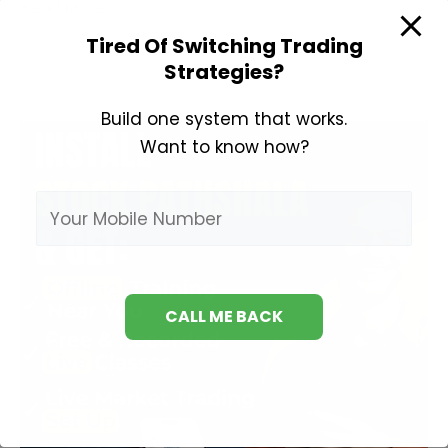
Best
Read More »
Books
Tired Of Switching Trading
on
Strategies?
Derivatives
Trading
Build one system that works.
Want to know how?