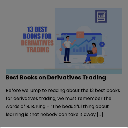
Best Books on Derivatives Trading
Before we jump to reading about the 13 best books
for derivatives trading, we must remember the
words of B. B. King – “The beautiful thing about
learning is that nobody can take it away […]