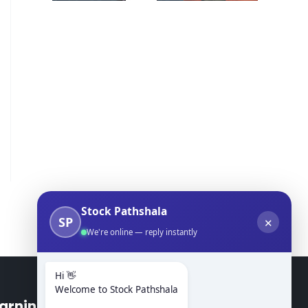
Stock Pathshala
SP
✕
We're online — reply instantly
Hi 👋
Welcome to Stock Pathshala
arning Modules