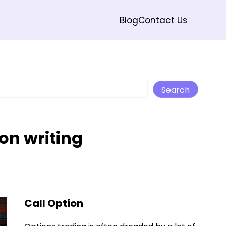
Blog
Contact Us
Search
Search
ion writing
Call Option