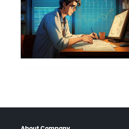
About Company