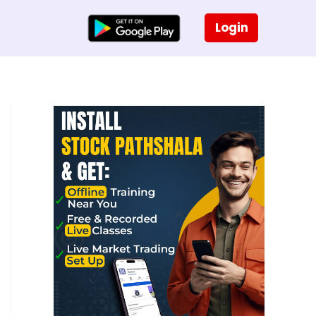
Login