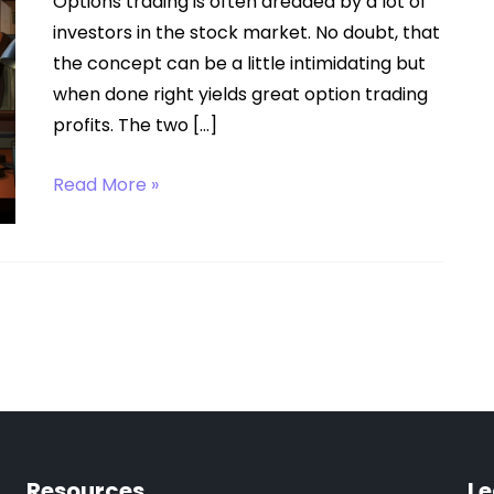
Options trading is often dreaded by a lot of
investors in the stock market. No doubt, that
the concept can be a little intimidating but
when done right yields great option trading
profits. The two […]
Call
Read More »
Option
Resources
Le