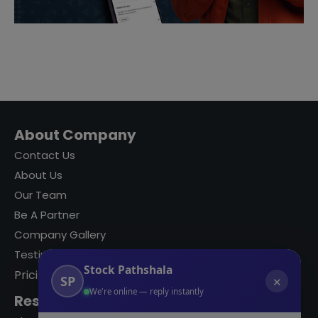
About Company
Contact Us
About Us
Our Team
Be A Partner
Company Gallery
Testimonials
Stock Pathshala
Pricing
SP
✕
We're online — reply instantly
Resources