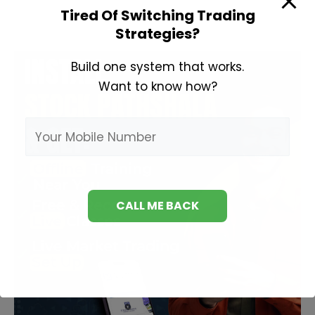
Books
Tired Of Switching Trading
Strategies?
Build one system that works.
Want to know how?