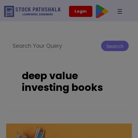
Skip
modal-check
Login
to
content
Search
Search
deep value
investing books