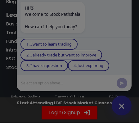
Blog
Hi 👋
Learning Modules
Welcome to Stock Pathshala
Basics Of Stock Markets
How can I help you today?
Technical Analysis
Fundamental Analysis
1. I want to learn trading
intraday Trading
2. I already trade but want to improve
F&O Trading
3. I have a question
4. Just exploring
Stock Market Books
Select an option above...
© 2023 powered by A Digital Blogger
Privacy Policy
Terms Of Use
F&Q
Start Attending LIVE Stock Market Classes Now
Instagram
YouTube
Twitter
LinkedIn
WhatsApp
Spotify
Login/Signup