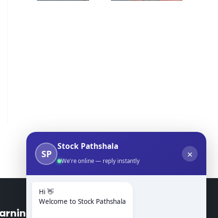
Stock Pathshala
SP
✕
We're online — reply instantly
Hi 👋
Welcome to Stock Pathshala
arning Modules