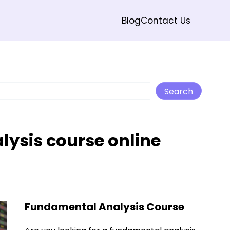
Blog
Contact Us
Search
Search
ysis course online
Fundamental Analysis Course