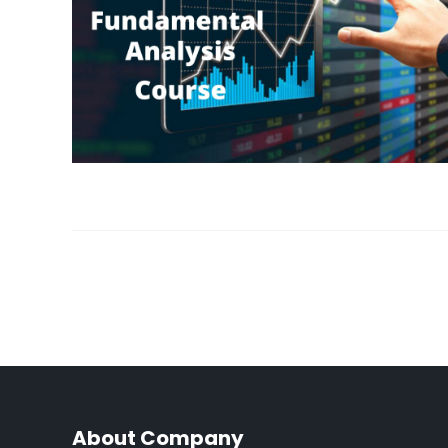
About Company