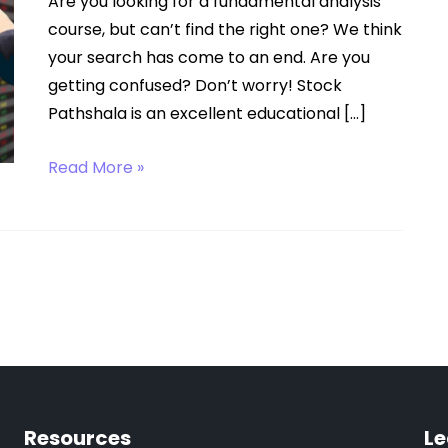
Are you looking for a fundamental analysis
course, but can’t find the right one? We think
your search has come to an end. Are you
getting confused? Don’t worry! Stock
Pathshala is an excellent educational […]
Fundamental
Read More »
Analysis
Course
Resources
Le