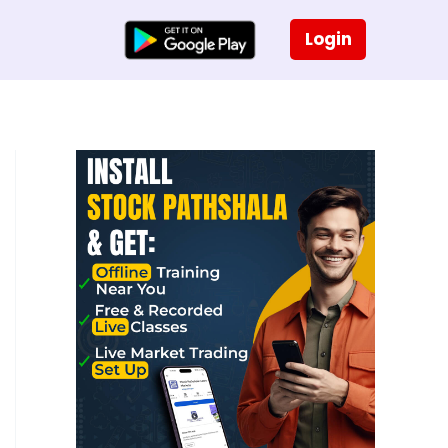
Login