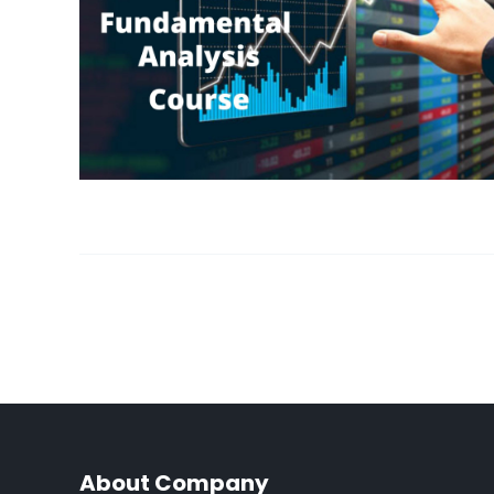
About Company