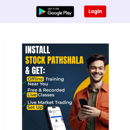
Login