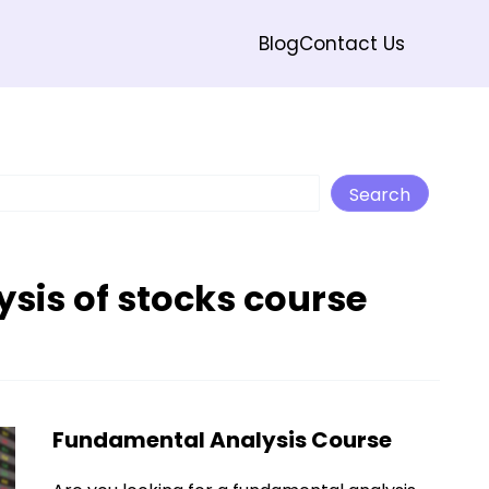
Blog
Contact Us
Search
Search
sis of stocks course
Fundamental Analysis Course