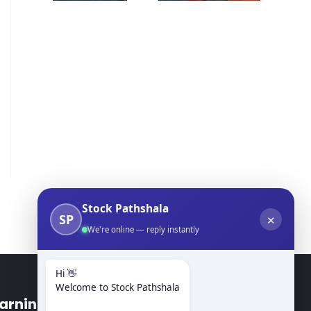
Stock Pathshala
SP
✕
We're online — reply instantly
Hi 👋
Welcome to Stock Pathshala
arning Modules