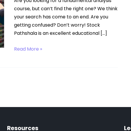
Are you looking for a fundamental analysis
course, but can’t find the right one? We think
your search has come to an end. Are you
getting confused? Don’t worry! Stock
Pathshala is an excellent educational […]
Fundamental
Read More »
Analysis
Course
Resources
Le