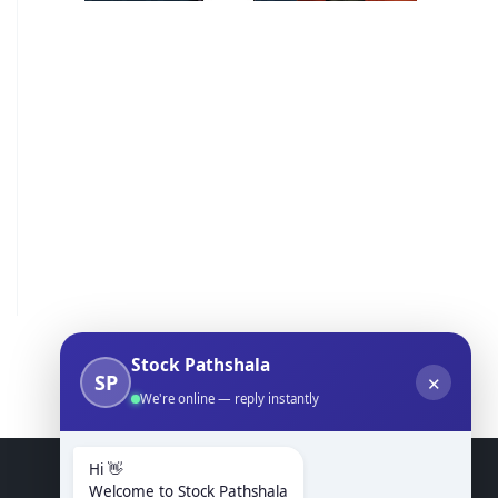
Stock Pathshala
SP
✕
We're online — reply instantly
Hi 👋
Welcome to Stock Pathshala