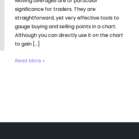
Moving averages are of particular
significance for traders. They are
straightforward, yet very effective tools to
gauge buying and selling points in a chart.
Although you can directly use it on the chart
to gain […]
Moving
Read More »
Average
Calculation