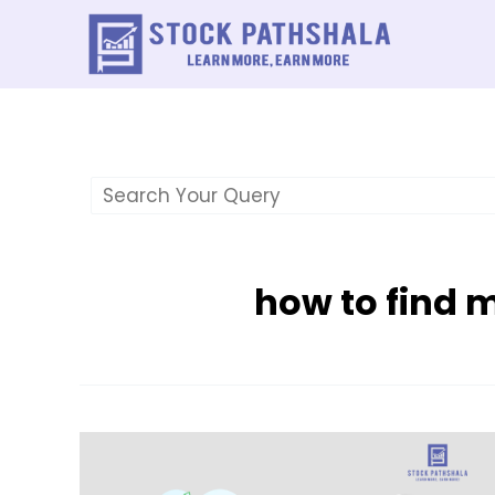
Skip
to
content
how to find 