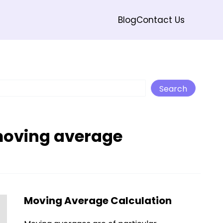
Blog
Contact Us
Search
Search
moving average
Moving Average Calculation