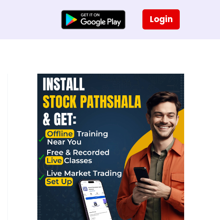
Login