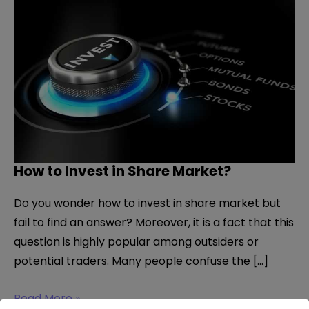
How to Invest in Share Market?
Do you wonder how to invest in share market but
fail to find an answer? Moreover, it is a fact that this
question is highly popular among outsiders or
potential traders. Many people confuse the […]
How
Read More »