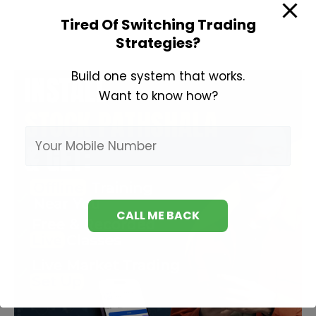
to
Tired Of Switching Trading
Invest
Strategies?
in
Share
Build one system that works.
Market?
Want to know how?