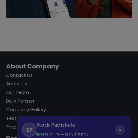
About Company
Contact Us
About Us
Our Team
Be A Partner
Company Gallery
Testimonials
Stock Pathshala
Pricing
SP
✕
We're online — reply instantly