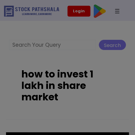
Skip
modal-check
Login
to
content
Search
Search
how to invest 1
lakh in share
market