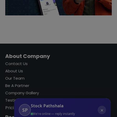
About Company
Contact Us
About Us
Our Team
Be A Partner
Company Gallery
Testimonials
Stock Pathshala
Pricing
SP
✕
We're online — reply instantly