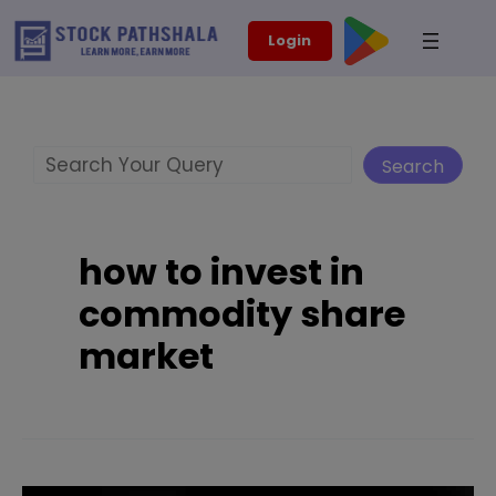
Skip
modal-check
Login
to
content
Search
Search
how to invest in
commodity share
market