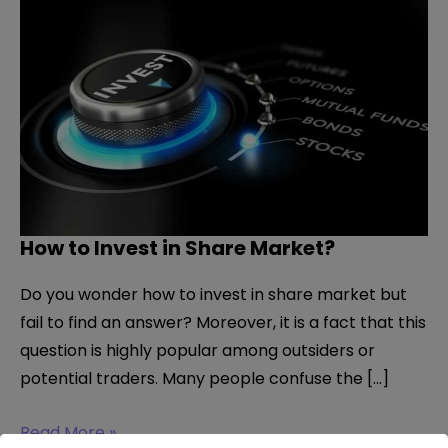
How to Invest in Share Market?
Do you wonder how to invest in share market but
fail to find an answer? Moreover, it is a fact that this
question is highly popular among outsiders or
potential traders. Many people confuse the […]
How
Read More »