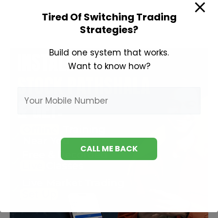
to
Tired Of Switching Trading
Invest
Strategies?
in
Share
Build one system that works.
Market?
Want to know how?