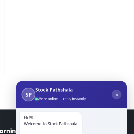
Stock Pathshala
SP
✕
We're online — reply instantly
Hi 👋
Welcome to Stock Pathshala
arning Modules