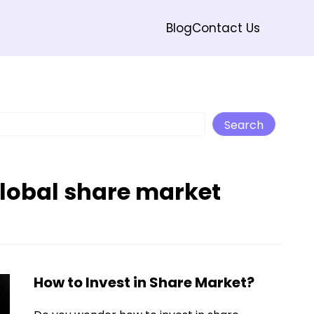
Blog
Contact Us
Search
Search
global share market
How to Invest in Share Market?