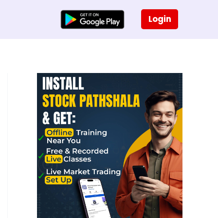
Login