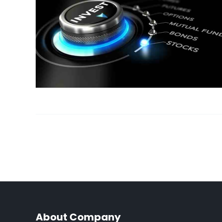
About Company