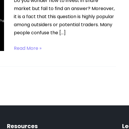
Do you wonder how to invest in share
market but fail to find an answer? Moreover,
it is a fact that this question is highly popular
among outsiders or potential traders. Many
people confuse the […]
How
Read More »
to
Invest
in
Share
Market?
Resources
Le