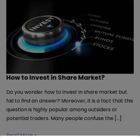
How to Invest in Share Market?
Do you wonder how to invest in share market but
fail to find an answer? Moreover, it is a fact that this
question is highly popular among outsiders or
potential traders. Many people confuse the […]
How
Read More »