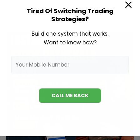
to
Tired Of Switching Trading
Invest
Strategies?
in
Share
Build one system that works.
Market?
Want to know how?