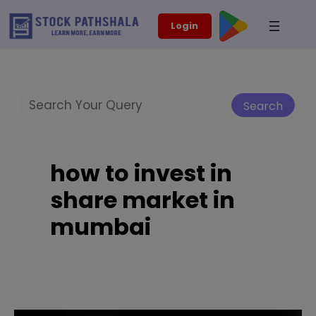
Skip
modal-check
Login
to
content
Search
Search
how to invest in
share market in
mumbai