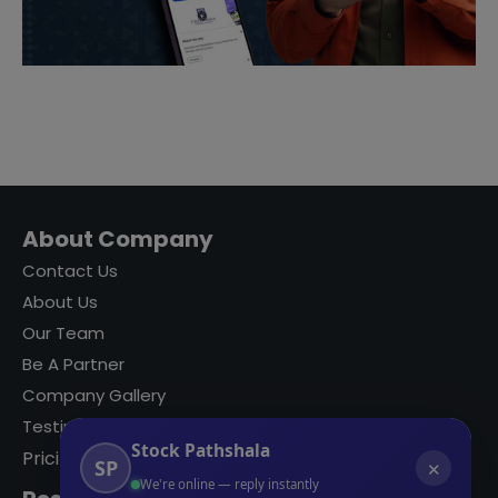
About Company
Contact Us
About Us
Our Team
Be A Partner
Company Gallery
Testimonials
Stock Pathshala
Pricing
SP
✕
We're online — reply instantly