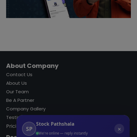
About Company
Contact Us
About Us
Our Team
Be A Partner
Company Gallery
Testimonials
Stock Pathshala
Pricing
SP
✕
We're online — reply instantly