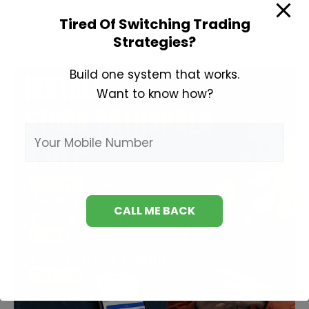
to
Tired Of Switching Trading
Invest
Strategies?
in
Share
Build one system that works.
Market?
Want to know how?