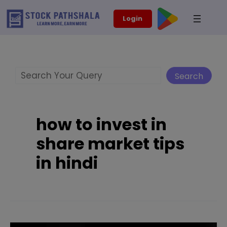
Skip
modal-check
Login
to
content
Search
Search
how to invest in
share market tips
in hindi