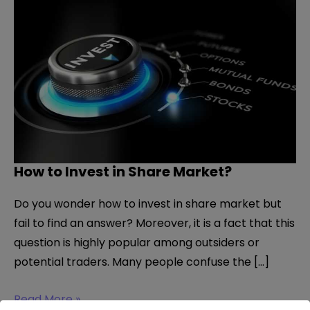
How to Invest in Share Market?
Do you wonder how to invest in share market but
fail to find an answer? Moreover, it is a fact that this
question is highly popular among outsiders or
potential traders. Many people confuse the […]
How
Read More »