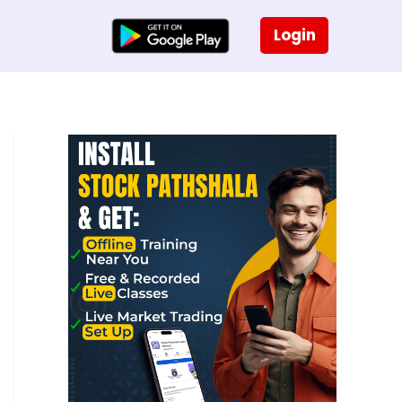
Login