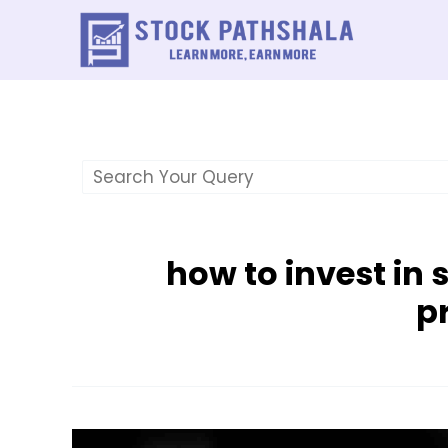
Skip
to
content
how to invest in 
pr