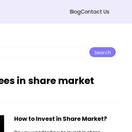
Blog
Contact Us
Search
Search
ees in share market
How to Invest in Share Market?