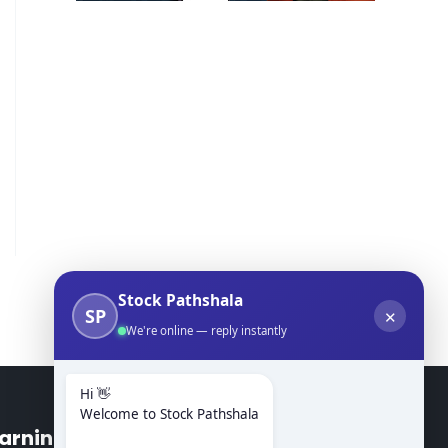
Stock Pathshala
SP
✕
We're online — reply instantly
Hi 👋
Welcome to Stock Pathshala
arning Modules