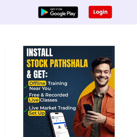
Login