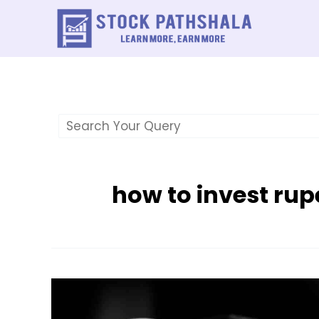
Skip
to
content
how to invest rup