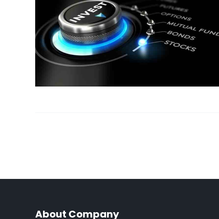
About Company