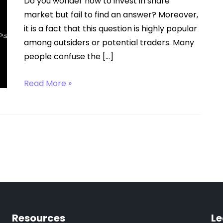
Do you wonder how to invest in share
market but fail to find an answer? Moreover,
it is a fact that this question is highly popular
among outsiders or potential traders. Many
people confuse the […]
How
Read More »
to
Invest
in
Share
Market?
Resources
Le