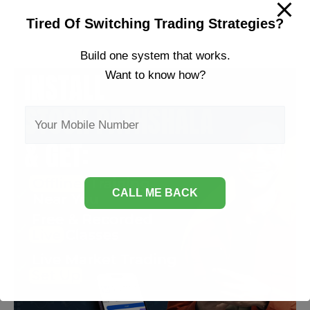
to
Tired Of Switching Trading Strategies?
Invest
in
Build one system that works.
Share
Want to know how?
Market?