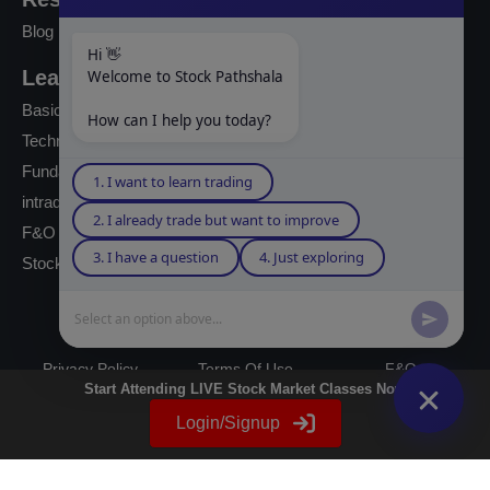
Blog
Hi 👋
Learning Modules
Welcome to Stock Pathshala
Basics Of Stock Markets
How can I help you today?
Technical Analysis
Fundamental Analysis
1. I want to learn trading
intraday Trading
2. I already trade but want to improve
F&O Trading
3. I have a question
4. Just exploring
Stock Market Books
Select an option above...
© 2023 powered by A Digital Blogger
Privacy Policy
Terms Of Use
F&Q
Start Attending LIVE Stock Market Classes Now
Instagram
YouTube
Twitter
LinkedIn
WhatsApp
Spotify
Login/Signup