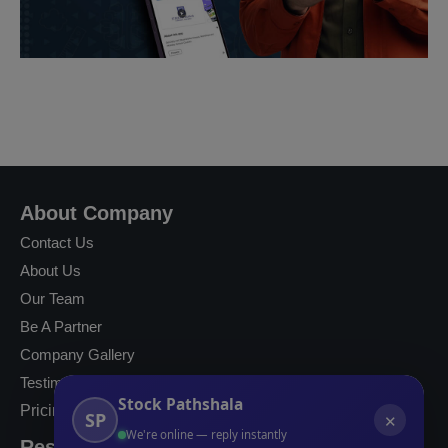
About Company
Contact Us
About Us
Our Team
Be A Partner
Company Gallery
Testimonials
Stock Pathshala
Pricing
SP
✕
We're online — reply instantly
Resources