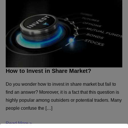
How to Invest in Share Market?
Do you wonder how to invest in share market but fail to
find an answer? Moreover, it is a fact that this question is
highly popular among outsiders or potential traders. Many
people confuse the […]
How
Read More »