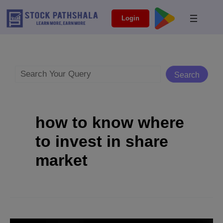
Skip
modal-check
Login
to
content
Search
Search
how to know where
to invest in share
market