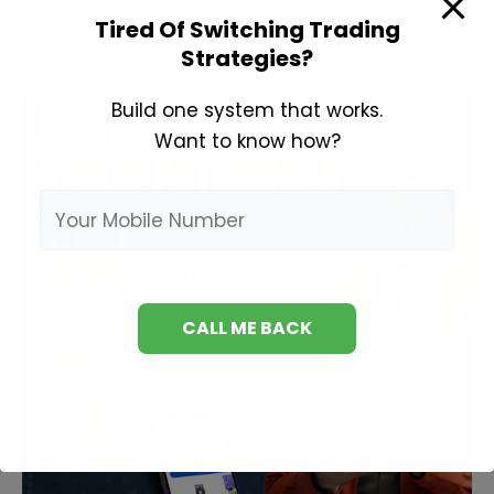
Kaise
Tired Of Switching Trading
Strategies?
Sikhe
Build one system that works.
Want to know how?