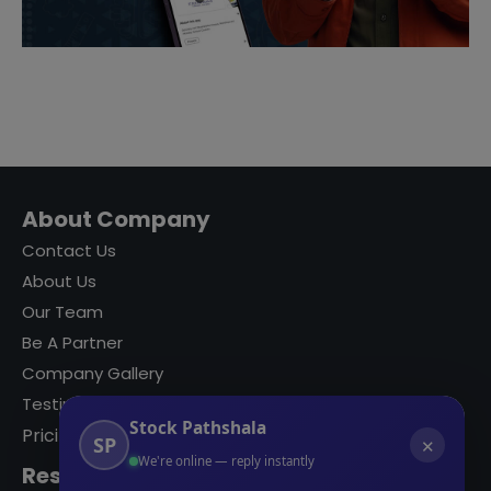
About Company
Contact Us
About Us
Our Team
Be A Partner
Company Gallery
Testimonials
Stock Pathshala
Pricing
SP
✕
We're online — reply instantly
Resources