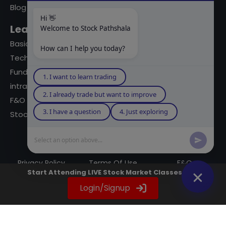
Blog
Hi 👋
Learning Modules
Welcome to Stock Pathshala
Basics Of Stock Markets
How can I help you today?
Technical Analysis
Fundamental Analysis
1. I want to learn trading
intraday Trading
2. I already trade but want to improve
F&O Trading
3. I have a question
4. Just exploring
Stock Market Books
Select an option above...
© 2023 powered by A Digital Blogger
Privacy Policy
Terms Of Use
F&Q
Start Attending LIVE Stock Market Classes Now
Instagram
YouTube
Twitter
LinkedIn
WhatsApp
Spotify
Login/Signup