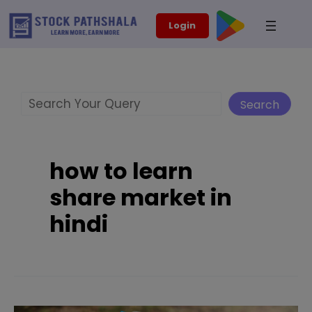
Skip
modal-check
Login
to
content
Search
Search
how to learn
share market in
hindi