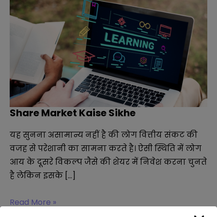
Share Market Kaise Sikhe
यह सुनना असामान्य नहीं है की लोग वित्तीय संकट की
वजह से परेशानी का सामना करते है। ऐसी स्थिति में लोग
आय के दूसरे विकल्प जैसे की शेयर में निवेश करना चुनते
है लेकिन इसके […]
Share
Read More »
Market