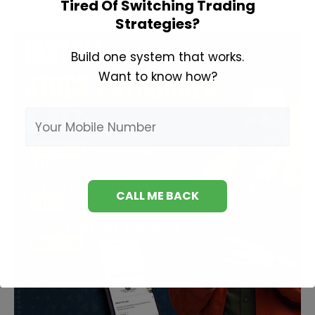
Tired Of Switching Trading
Option
Strategies?
Trading?
Build one system that works.
Want to know how?