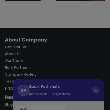
About Company
Contact Us
About Us
Our Team
Be A Partner
Company Gallery
Testimonials
Stock Pathshala
Pricing
SP
✕
We're online — reply instantly
Resources
Blog
Hi 👋