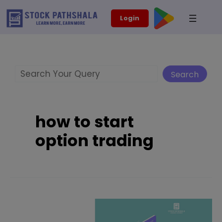
Skip
modal-check
Login
to
content
Search
Search
how to start
option trading