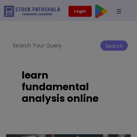
Skip
modal-check
Login
to
content
Search
Search
learn
fundamental
analysis online