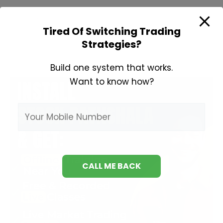
Learn
Read More »
Tired Of Switching Trading
Fundamental
Strategies?
Analysis
Build one system that works.
Want to know how?