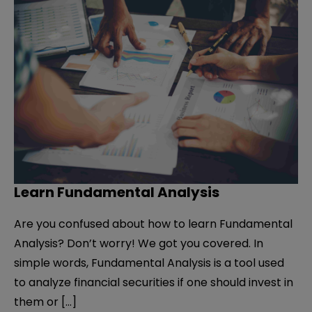
Learn Fundamental Analysis
Are you confused about how to learn Fundamental
Analysis? Don’t worry! We got you covered. In
simple words, Fundamental Analysis is a tool used
to analyze financial securities if one should invest in
them or […]