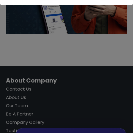
About Company
Contact Us
About Us
Our Team
Be A Partner
Company Gallery
Testimonials