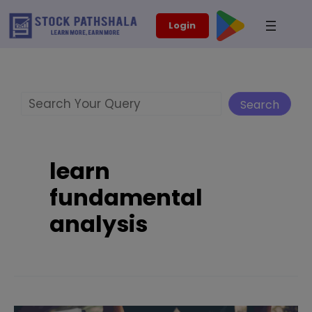
Skip
modal-check
Login
to
content
Search
Search
learn
fundamental
analysis