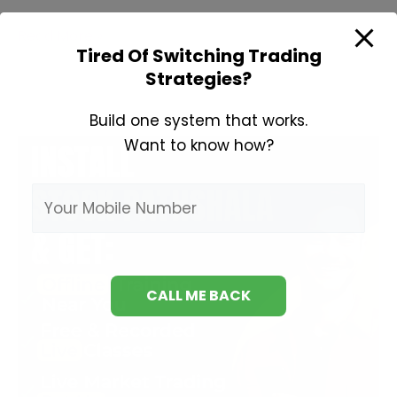
Learn
Read More »
Tired Of Switching Trading
Fundamental
Strategies?
Analysis
Build one system that works.
Want to know how?