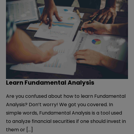
Learn Fundamental Analysis
Are you confused about how to learn Fundamental
Analysis? Don’t worry! We got you covered. In
simple words, Fundamental Analysis is a tool used
to analyze financial securities if one should invest in
them or […]