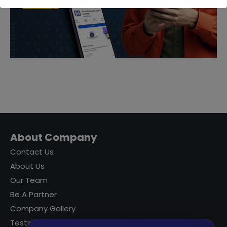
About Company
Contact Us
About Us
Our Team
Be A Partner
Company Gallery
Testimonials