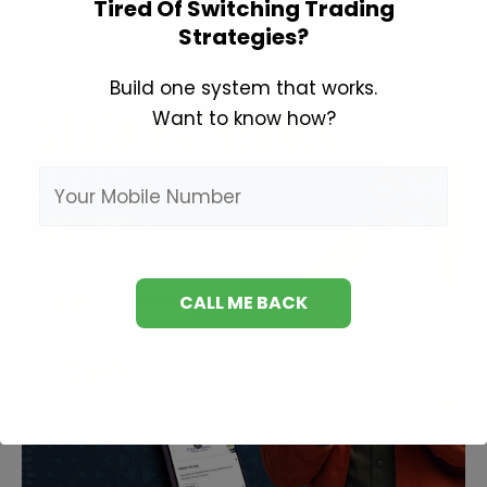
Tired Of Switching Trading
Sikhe
Strategies?
Build one system that works.
Want to know how?