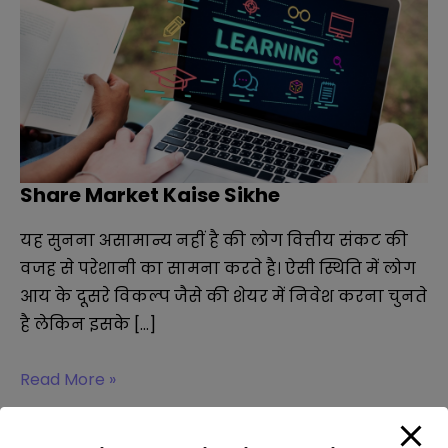
Share Market Kaise Sikhe
यह सुनना असामान्य नहीं है की लोग वित्तीय संकट की
वजह से परेशानी का सामना करते है। ऐसी स्थिति में लोग
आय के दूसरे विकल्प जैसे की शेयर में निवेश करना चुनते
है लेकिन इसके […]
Share
Read More »
Market
Kaise