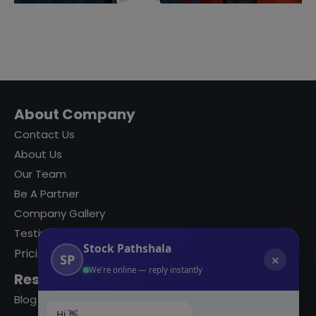
About Company
Contact Us
About Us
Our Team
Be A Partner
Company Gallery
Testimonials
Stock Pathshala
Pricing
SP
✕
We're online — reply instantly
Resources
Blog
Hi 👋