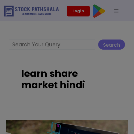
Skip
modal-check
Login
to
content
Search
Search
learn share
market hindi