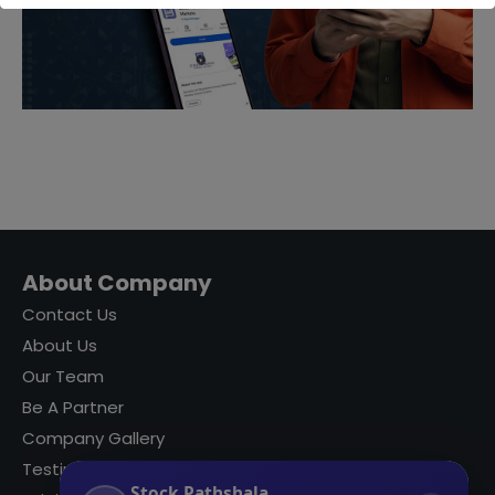
About Company
Contact Us
About Us
Our Team
Be A Partner
Company Gallery
Testimonials
Stock Pathshala