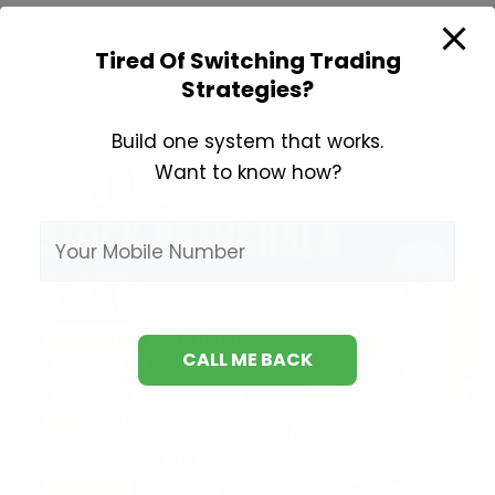
Learn
Read More »
Technical
Tired Of Switching Trading
Strategies?
Analysis
Build one system that works.
Want to know how?