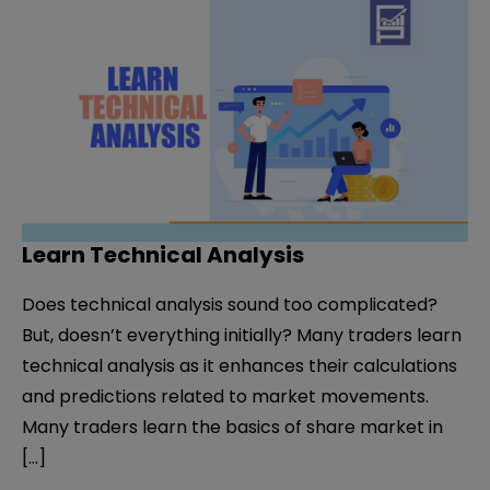
Learn Technical Analysis
Does technical analysis sound too complicated?
But, doesn’t everything initially? Many traders learn
technical analysis as it enhances their calculations
and predictions related to market movements.
Many traders learn the basics of share market in
[…]