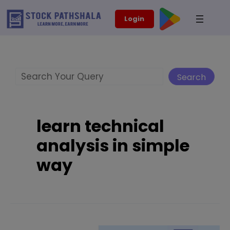
Skip
modal-check
Login
to
content
Search
Search
learn technical
analysis in simple
way