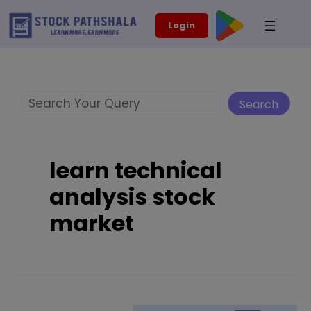
Skip
modal-check
Login
to
content
Search
Search
learn technical
analysis stock
market