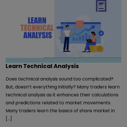
Learn Technical Analysis
Does technical analysis sound too complicated?
But, doesn’t everything initially? Many traders learn
technical analysis as it enhances their calculations
and predictions related to market movements.
Many traders learn the basics of share market in
[…]