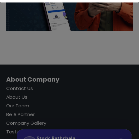
About Company
Contact Us
About Us
Our Team
Be A Partner
Company Gallery
Testimonials
Stock Pathshala