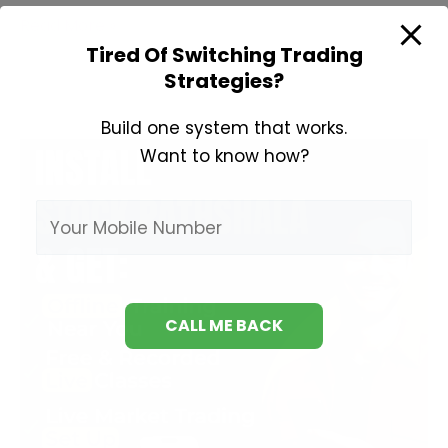
Learn
Read More »
Technical
Tired Of Switching Trading
Strategies?
Analysis
Build one system that works.
Want to know how?