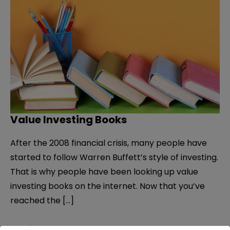
Value Investing Books
After the 2008 financial crisis, many people have
started to follow Warren Buffett’s style of investing.
That is why people have been looking up value
investing books on the internet. Now that you’ve
reached the […]
Value
Read More »