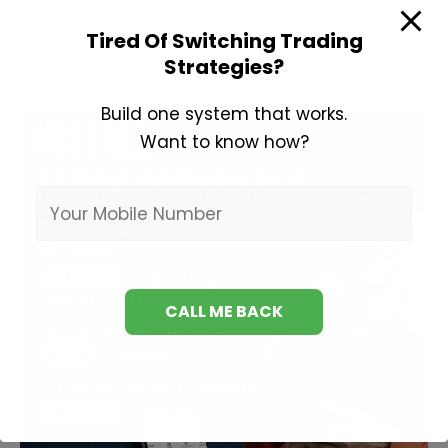
Investing
Tired Of Switching Trading
Books
Strategies?
Build one system that works.
Want to know how?