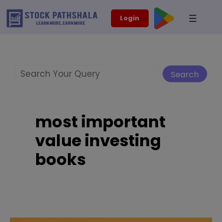
Skip
modal-check
Login
to
content
Search
Search
most important
value investing
books