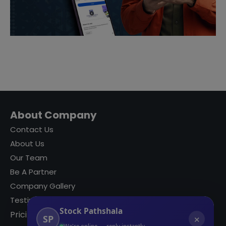
About Company
Contact Us
About Us
Our Team
Be A Partner
Company Gallery
Testimonials
Stock Pathshala
Pricing
SP
✕