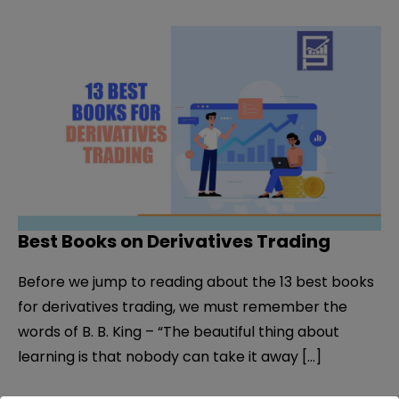
Best Books on Derivatives Trading
Before we jump to reading about the 13 best books
for derivatives trading, we must remember the
words of B. B. King – “The beautiful thing about
learning is that nobody can take it away […]