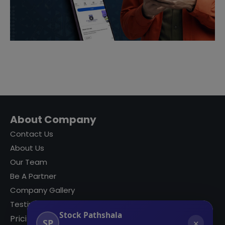
About Company
Contact Us
About Us
Our Team
Be A Partner
Company Gallery
Testimonials
Stock Pathshala
Pricing
SP
✕