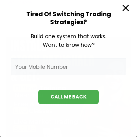
Best
Read More »
Books
Tired Of Switching Trading
on
Strategies?
Derivatives
Trading
Build one system that works.
Want to know how?