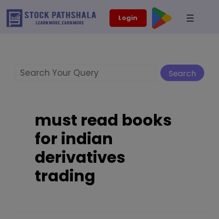
Skip
modal-check
Login
to
content
Search
Search
must read books
for indian
derivatives
trading