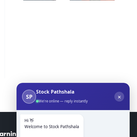
Stock Pathshala
SP
✕
We're online — reply instantly
Hi 👋
Welcome to Stock Pathshala
arning Modules