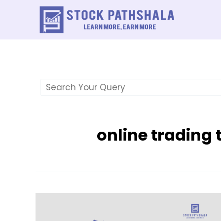
Skip
to
content
online trading 