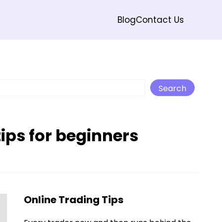
Blog
Contact Us
Search
Search
tips for beginners
Online Trading Tips