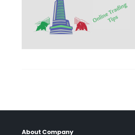
About Company