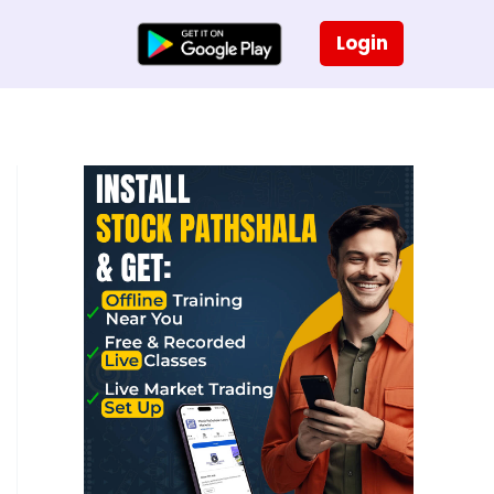
Login