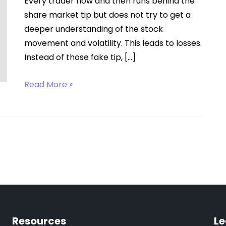
Every trader now and then runs behind the
share market tip but does not try to get a
deeper understanding of the stock
movement and volatility. This leads to losses.
Instead of those fake tip, […]
Online
Read More »
Trading
Tips
Resources
Le