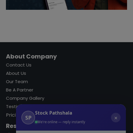
About Company
Contact Us
About Us
Our Team
Be A Partner
Company Gallery
Testimonials
Stock Pathshala
Pricing
SP
✕
We're online — reply instantly
Resources