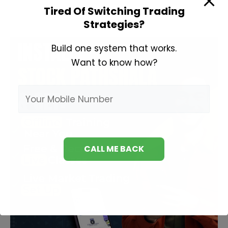
Tired Of Switching Trading
Strategies?
Build one system that works.
Want to know how?