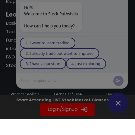
Blog
Hi 👋
Learning Modules
Welcome to Stock Pathshala
Basics Of Stock Markets
How can I help you today?
Technical Analysis
Fundamental Analysis
1. I want to learn trading
intraday Trading
2. I already trade but want to improve
F&O Trading
3. I have a question
4. Just exploring
Stock Market Books
Select an option above...
© 2023 powered by A Digital Blogger
Privacy Policy
Terms Of Use
F&Q
Start Attending LIVE Stock Market Classes Now
Instagram
YouTube
Twitter
LinkedIn
WhatsApp
Spotify
Login/Signup