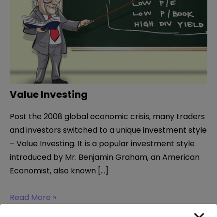
Value Investing
Post the 2008 global economic crisis, many traders
and investors switched to a unique investment style
– Value Investing. It is a popular investment style
introduced by Mr. Benjamin Graham, an American
Economist, also known […]
Value
Read More »
Investing