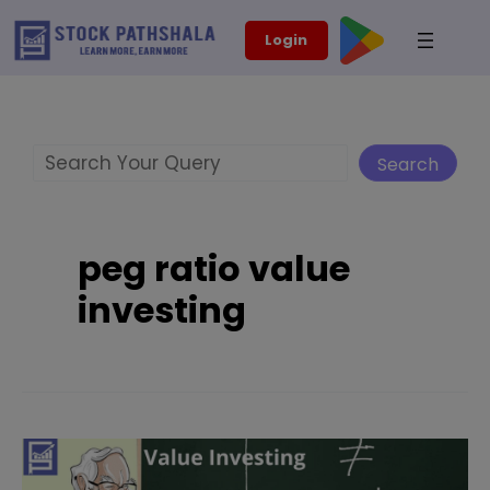
Skip
modal-check
Login
to
content
Search
Search
peg ratio value
investing