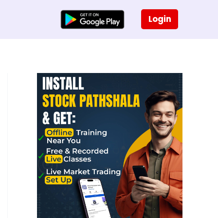
Login