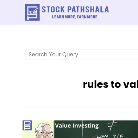
Skip
to
content
rules to va