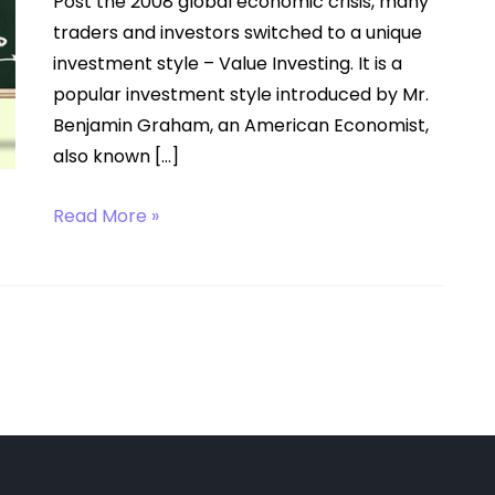
Post the 2008 global economic crisis, many
traders and investors switched to a unique
investment style – Value Investing. It is a
popular investment style introduced by Mr.
Benjamin Graham, an American Economist,
also known […]
Value
Read More »
Investing