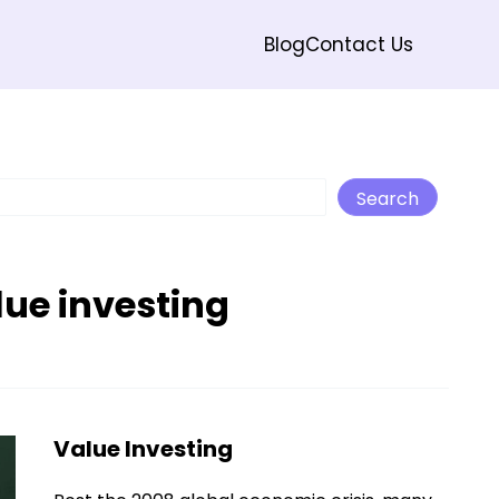
Blog
Contact Us
Search
Search
lue investing
Value Investing