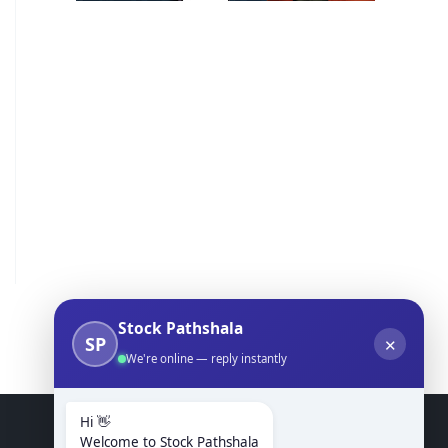
Stock Pathshala
SP
✕
We're online — reply instantly
Hi 👋
Welcome to Stock Pathshala