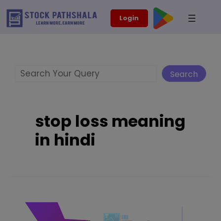
Skip
modal-check
Login
to
content
Search
Search
stop loss meaning
in hindi