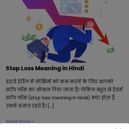
Stop Loss Meaning in Hindi
इंट्राडे ट्रेडिंग में जोखिमों को कम करने के लिए आपको
स्टॉप लॉस का ऑप्शन दिया जाता है। लेकिन बहुत से ट्रेडर्स
स्टॉप लॉस (stop loss meaning in hindi) क्या होता है
उससे अज्ञात रहते है। […]
Stop
Read More »