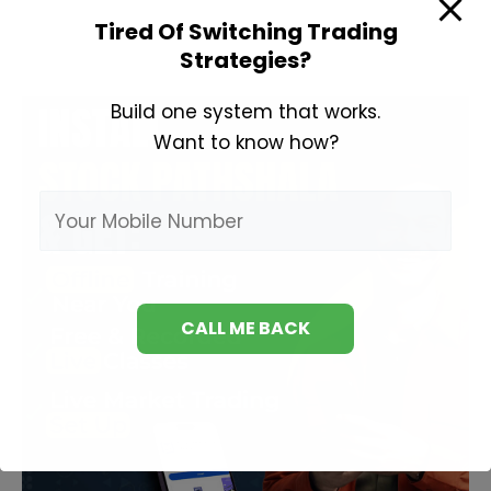
Loss
Tired Of Switching Trading
Meaning
Strategies?
in
Hindi
Build one system that works.
Want to know how?