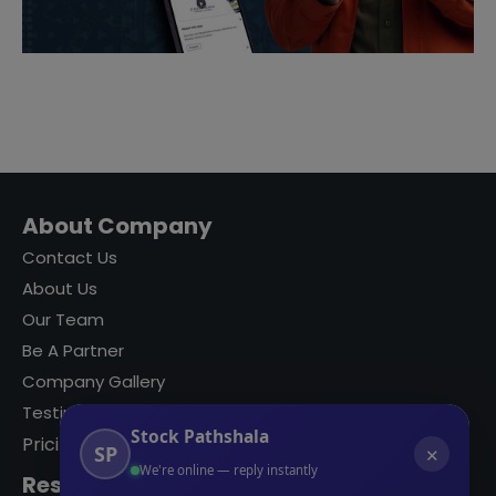
About Company
Contact Us
About Us
Our Team
Be A Partner
Company Gallery
Testimonials
Stock Pathshala
Pricing
SP
✕
We're online — reply instantly
Resources