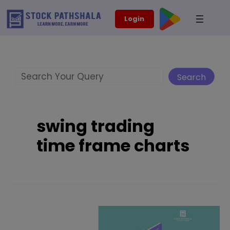
Skip
modal-check
Login
to
content
Search
Search
swing trading
time frame charts