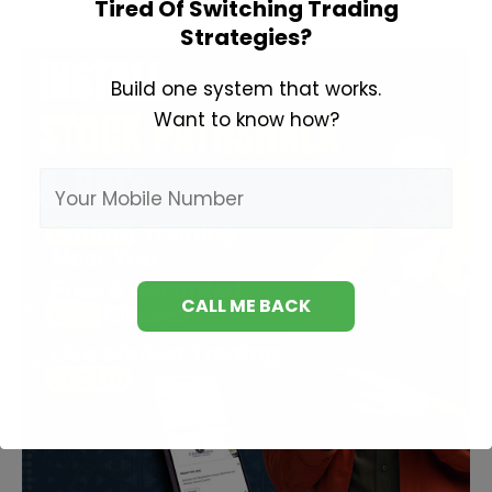
Tired Of Switching Trading
Frames
Strategies?
Build one system that works.
Want to know how?