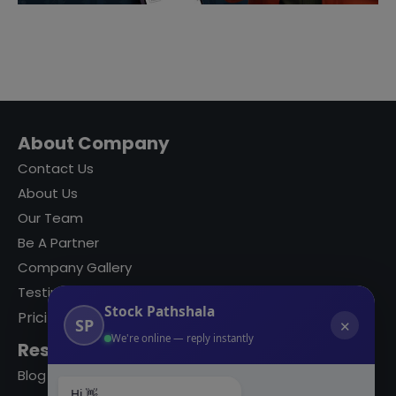
About Company
Contact Us
About Us
Our Team
Be A Partner
Company Gallery
Testimonials
Stock Pathshala
Pricing
SP
✕
We're online — reply instantly
Resources
Blog
Hi 👋