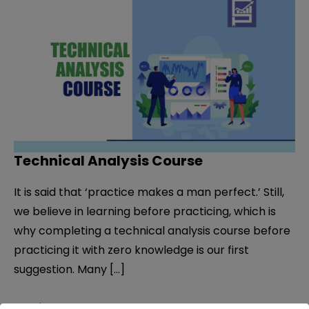
Technical Analysis Course
It is said that ‘practice makes a man perfect.’ Still,
we believe in learning before practicing, which is
why completing a technical analysis course before
practicing it with zero knowledge is our first
suggestion. Many […]
Technical
Read More »