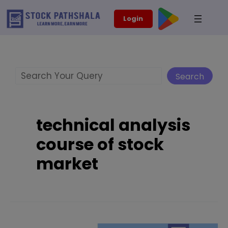
Skip
modal-check
Login
to
content
Search
Search
technical analysis
course of stock
market