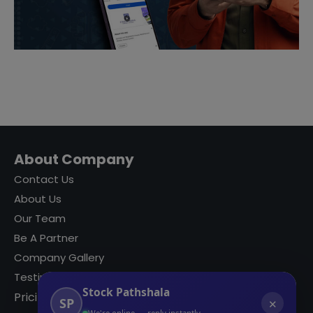
About Company
Contact Us
About Us
Our Team
Be A Partner
Company Gallery
Testimonials
Stock Pathshala
Pricing
SP
✕