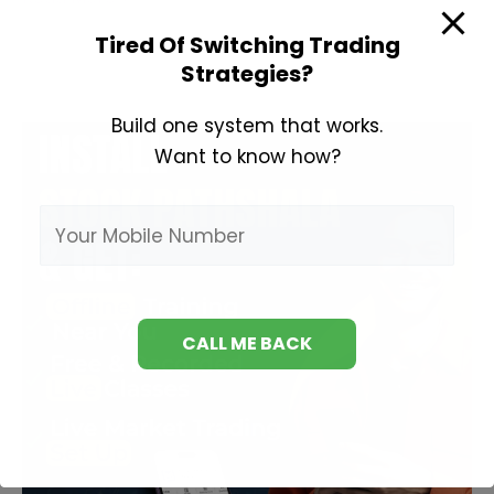
Analysis
Tired Of Switching Trading
Course
Strategies?
Build one system that works.
Want to know how?