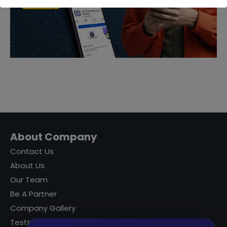
About Company
Contact Us
About Us
Our Team
Be A Partner
Company Gallery
Testimonials