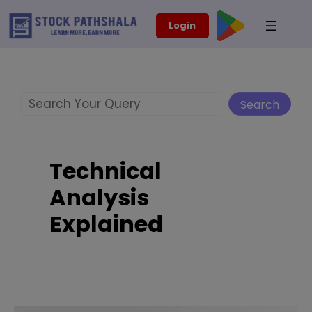
Skip
modal-check
Login
to
content
Search
Search
Technical
Analysis
Explained