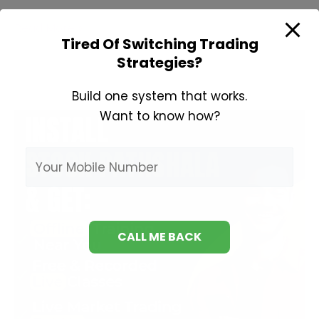
Books
Read More »
Tired Of Switching Trading
For
Strategies?
Technical
Analysis
Build one system that works.
Want to know how?