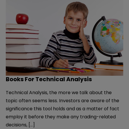
Books For Technical Analysis
Technical Analysis, the more we talk about the
topic often seems less. Investors are aware of the
significance this tool holds and as a matter of fact
employ it before they make any trading-related
decisions, […]