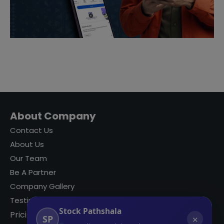
About Company
Contact Us
About Us
Our Team
Be A Partner
Company Gallery
Testimonials
Stock Pathshala
Pricing
SP
✕