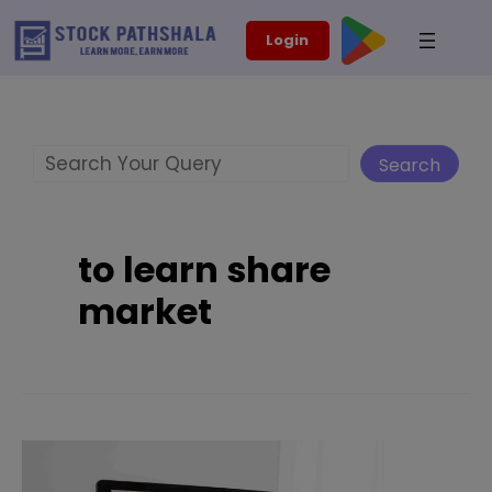
Skip
modal-check
Login
to
content
Search
Search
to learn share
market