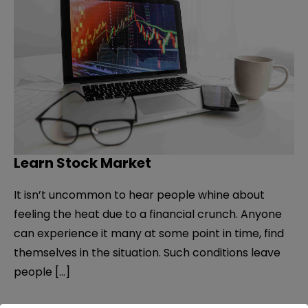
Learn Stock Market
It isn’t uncommon to hear people whine about
feeling the heat due to a financial crunch. Anyone
can experience it many at some point in time, find
themselves in the situation. Such conditions leave
people […]