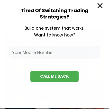
Learn
Read More »
Stock
Tired Of Switching Trading
Market
Strategies?
Build one system that works.
Want to know how?