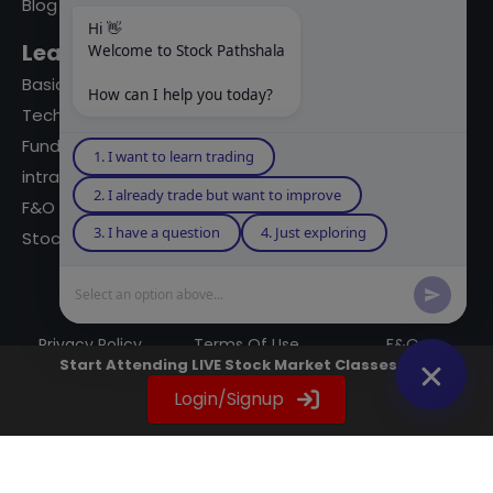
Blog
Hi 👋
Learning Modules
Welcome to Stock Pathshala
Basics Of Stock Markets
How can I help you today?
Technical Analysis
Fundamental Analysis
1. I want to learn trading
intraday Trading
2. I already trade but want to improve
F&O Trading
3. I have a question
4. Just exploring
Stock Market Books
Select an option above...
© 2023 powered by A Digital Blogger
Privacy Policy
Terms Of Use
F&Q
Start Attending LIVE Stock Market Classes Now
Instagram
YouTube
Twitter
LinkedIn
WhatsApp
Spotify
Login/Signup