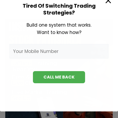
Tired Of Switching Trading
Strategies?
Build one system that works.
Want to know how?