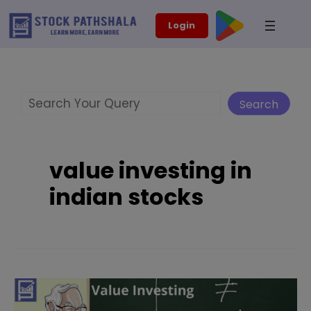
Skip
modal-check
Login
to
content
Search
Search
value investing in
indian stocks