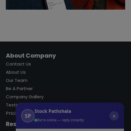
About Company
Contact Us
About Us
Our Team
Be A Partner
Company Gallery
Testimonials
Stock Pathshala
Pricing
SP
✕
We're online — reply instantly
Resources