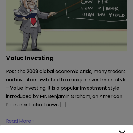
Value Investing
Post the 2008 global economic crisis, many traders
and investors switched to a unique investment style
– Value Investing. It is a popular investment style
introduced by Mr. Benjamin Graham, an American
Economist, also known […]
Value
Read More »
Investing