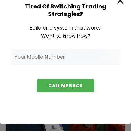
Tired Of Switching Trading
Strategies?
Build one system that works.
Want to know how?