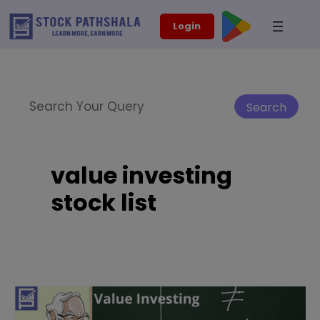
Skip
modal-check
Login
to
content
Search
Search
value investing
stock list