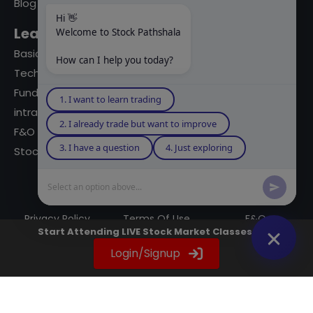
Blog
Hi 👋
Learning Modules
Welcome to Stock Pathshala
Basics Of Stock Markets
How can I help you today?
Technical Analysis
Fundamental Analysis
1. I want to learn trading
intraday Trading
2. I already trade but want to improve
F&O Trading
3. I have a question
4. Just exploring
Stock Market Books
Select an option above...
© 2023 powered by A Digital Blogger
Privacy Policy
Terms Of Use
F&Q
Start Attending LIVE Stock Market Classes Now
Instagram
YouTube
Twitter
LinkedIn
WhatsApp
Spotify
Login/Signup