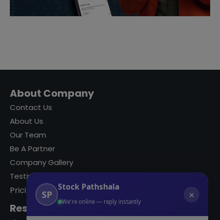
About Company
Contact Us
About Us
Our Team
Be A Partner
Company Gallery
Testimonials
Stock Pathshala
Pricing
SP
✕
We're online — reply instantly
Resources