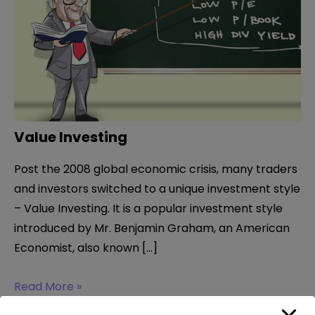
Value Investing
Post the 2008 global economic crisis, many traders
and investors switched to a unique investment style
– Value Investing. It is a popular investment style
introduced by Mr. Benjamin Graham, an American
Economist, also known […]
Value
Read More »
Investing