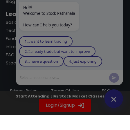
Blog
Hi 👋
Learning Modules
Welcome to Stock Pathshala
Basics Of Stock Markets
How can I help you today?
Technical Analysis
Fundamental Analysis
1. I want to learn trading
intraday Trading
2. I already trade but want to improve
F&O Trading
3. I have a question
4. Just exploring
Stock Market Books
Select an option above...
© 2023 powered by A Digital Blogger
Privacy Policy
Terms Of Use
F&Q
Start Attending LIVE Stock Market Classes Now
Instagram
YouTube
Twitter
LinkedIn
WhatsApp
Spotify
Login/Signup