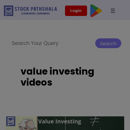
Skip
modal-check
Login
to
content
Search
Search
value investing
videos