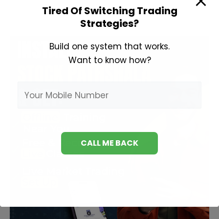
Tired Of Switching Trading
Strategies?
Build one system that works.
Want to know how?