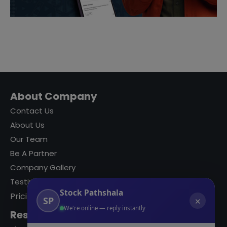
About Company
Contact Us
About Us
Our Team
Be A Partner
Company Gallery
Testimonials
Stock Pathshala
Pricing
SP
✕
We're online — reply instantly
Resources