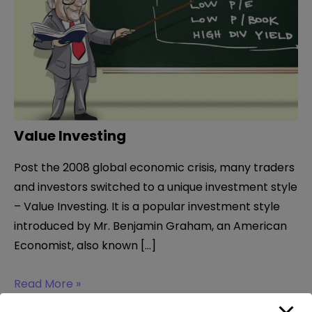
Value Investing
Post the 2008 global economic crisis, many traders
and investors switched to a unique investment style
– Value Investing. It is a popular investment style
introduced by Mr. Benjamin Graham, an American
Economist, also known […]
Value
Read More »
Investing