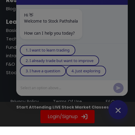
Resources
Blog
Hi 👋
Learning Modules
Welcome to Stock Pathshala
Basics Of Stock Markets
How can I help you today?
Technical Analysis
Fundamental Analysis
1. I want to learn trading
intraday Trading
2. I already trade but want to improve
F&O Trading
3. I have a question
4. Just exploring
Stock Market Books
Select an option above...
© 2023 powered by A Digital Blogger
Privacy Policy
Terms Of Use
F&Q
Start Attending LIVE Stock Market Classes Now
Instagram
YouTube
Twitter
LinkedIn
WhatsApp
Spotify
Login/Signup