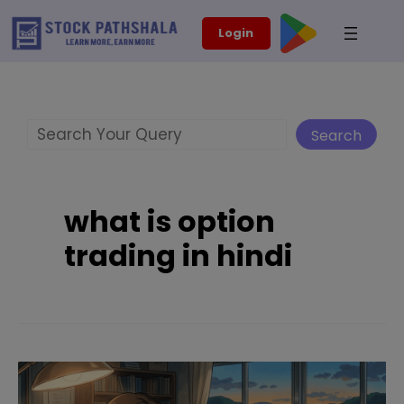
Skip
modal-check
Login
to
content
Search
Search
what is option
trading in hindi