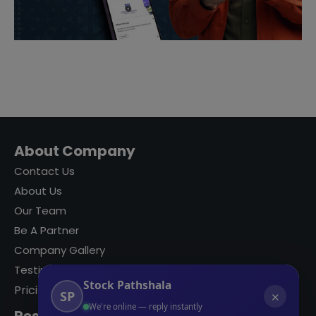
About Company
Contact Us
About Us
Our Team
Be A Partner
Company Gallery
Testimonials
Stock Pathshala
Pricing
SP
✕
We're online — reply instantly