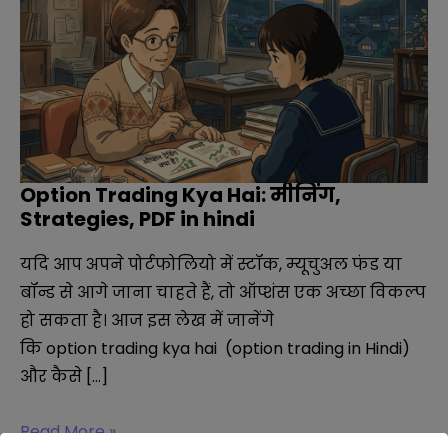
Option Trading Kya Hai: मीनिंग,
Strategies, PDF in hindi
यदि आप अपने पोर्टफोलियो में स्टॉक, म्यूचुअल फंड या
बॉन्ड से आगे जाना चाहते हैं, तो ऑप्शंस एक अच्छा विकल्प
हो सकता है। आज इस लेख में जानेंगे
कि option trading kya hai (option trading in Hindi)
और कैसे […]
Option
Read More »