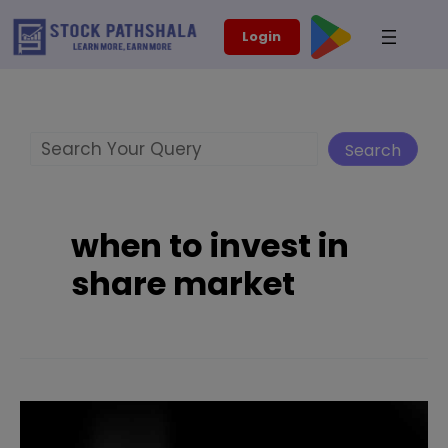
Skip
modal-check
Login
to
content
Search
Search
when to invest in
share market