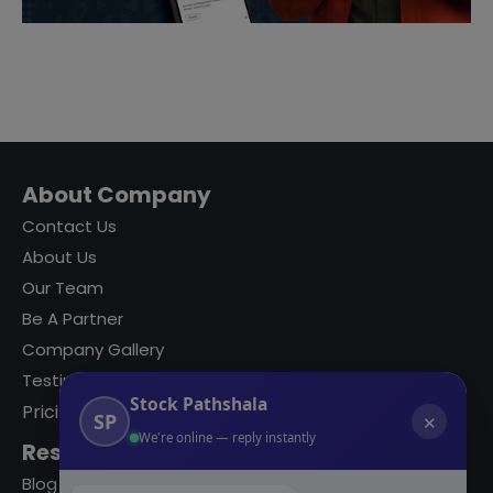
About Company
Contact Us
About Us
Our Team
Be A Partner
Company Gallery
Testimonials
Stock Pathshala
Pricing
SP
✕
We're online — reply instantly
Resources
Blog