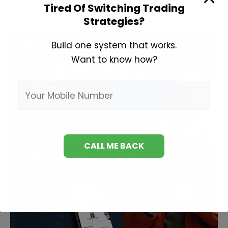
Invest
Tired Of Switching Trading
in
Strategies?
Share
Market?
Build one system that works.
Want to know how?