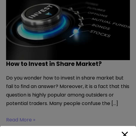
How to Invest in Share Market?
Do you wonder how to invest in share market but
fail to find an answer? Moreover, it is a fact that this
question is highly popular among outsiders or
potential traders. Many people confuse the […]
How
Read More »
to