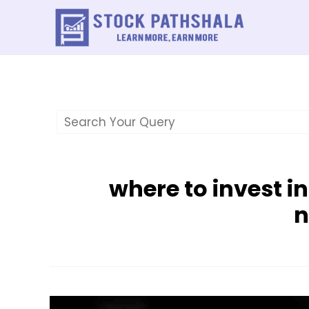
Skip
to
content
where to invest i