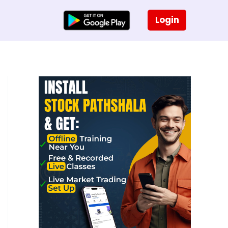
Login