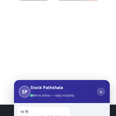
Stock Pathshala
SP
✕
We're online — reply instantly
Hi 👋