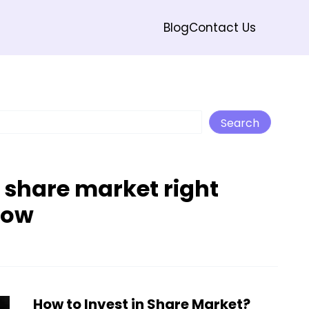
Blog
Contact Us
Search
Search
n share market right
now
How to Invest in Share Market?