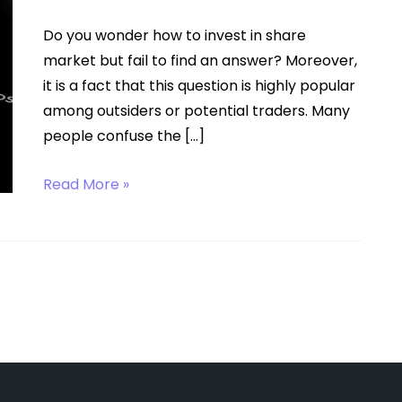
Do you wonder how to invest in share
market but fail to find an answer? Moreover,
it is a fact that this question is highly popular
among outsiders or potential traders. Many
people confuse the […]
How
Read More »
to
Invest
in
Share
Market?