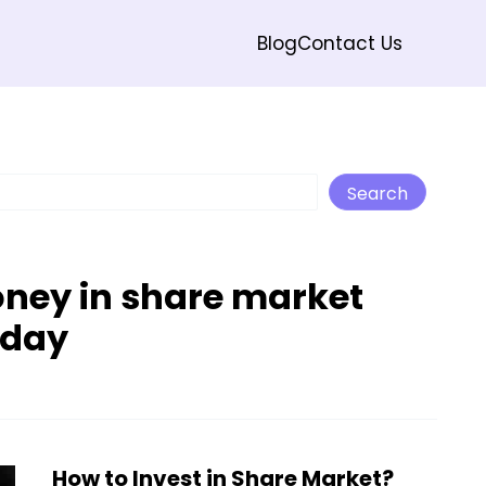
Blog
Contact Us
Search
Search
oney in share market
oday
How to Invest in Share Market?