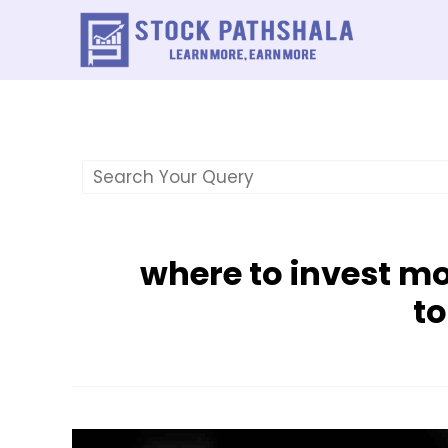
Skip
to
content
where to invest m
t