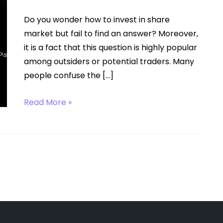
Do you wonder how to invest in share
market but fail to find an answer? Moreover,
it is a fact that this question is highly popular
among outsiders or potential traders. Many
people confuse the […]
How
Read More »
to
Invest
in
Share
Market?