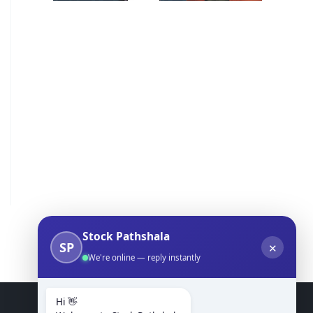
Stock Pathshala
SP
✕
We're online — reply instantly
Hi 👋