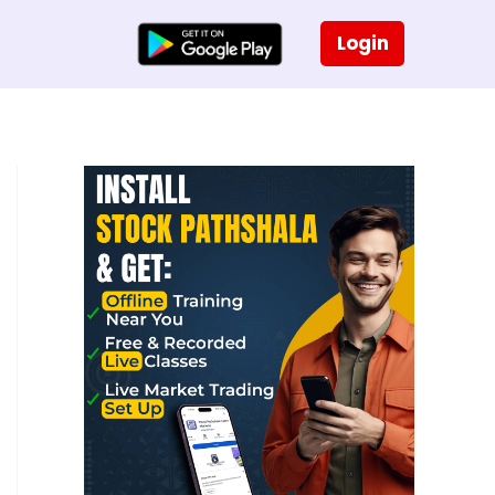
Login