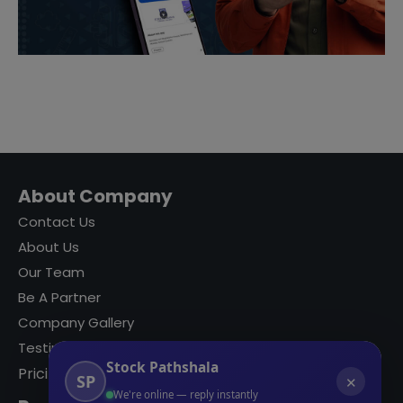
About Company
Contact Us
About Us
Our Team
Be A Partner
Company Gallery
Testimonials
Stock Pathshala
Pricing
SP
✕
We're online — reply instantly