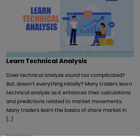
Learn Technical Analysis
Does technical analysis sound too complicated?
But, doesn’t everything initially? Many traders learn
technical analysis as it enhances their calculations
and predictions related to market movements.
Many traders learn the basics of share market in
[…]
Learn
Read More »