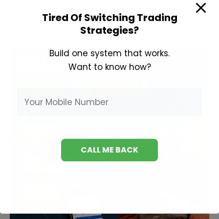
Technical
Tired Of Switching Trading
Analysis
Strategies?
Build one system that works.
Want to know how?