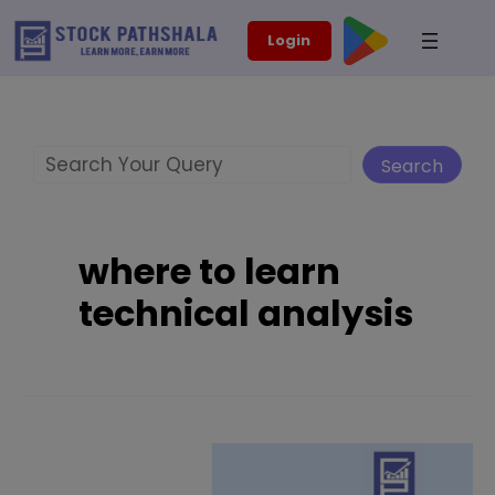
Skip
modal-check
Login
to
content
Search
Search
where to learn
technical analysis