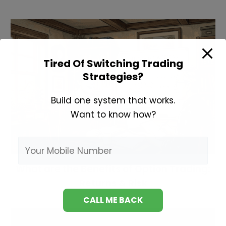
Tired Of Switching Trading
Strategies?
Build one system that works.
Want to know how?
What are the Benefits of Option Trading:
Returns & Risk