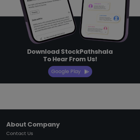
Download StockPathshala
To Hear From Us!
Google Play
About Company
Contact Us