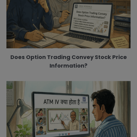
Does Option Trading Convey Stock Price
Information?