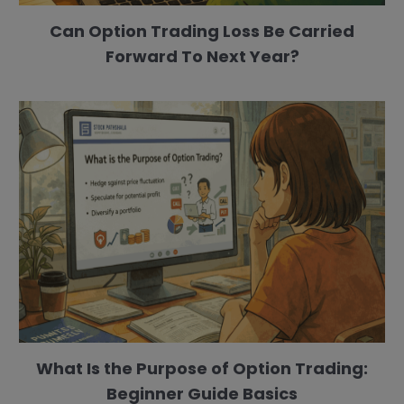
Can Option Trading Loss Be Carried
Forward To Next Year?
What Is the Purpose of Option Trading:
Beginner Guide Basics