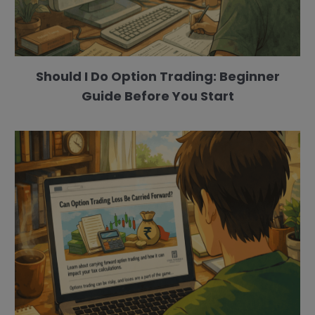
Should I Do Option Trading: Beginner
Guide Before You Start