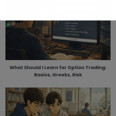
What Should I Learn for Option Trading:
Basics, Greeks, Risk