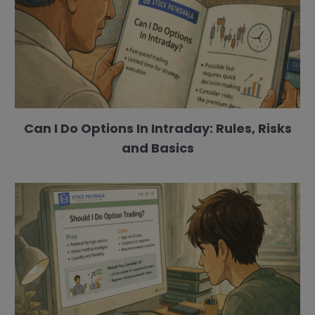
Can I Do Options In Intraday: Rules, Risks
and Basics