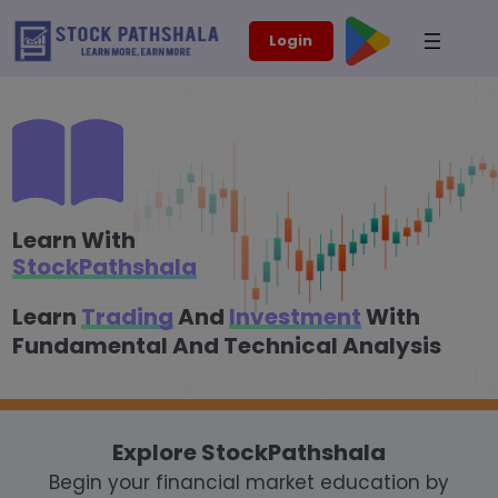
Skip
modal-check
Login
to
content
Learn With
StockPathshala
Learn
Trading
And
Investment
With
Fundamental And Technical Analysis
Explore StockPathshala
Begin your financial market education by