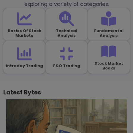
exploring a variety of categories.
Basics Of Stock
Technical
Fundamental
Markets
Analysis
Analysis
Stock Market
Intraday Trading
F&O Trading
Books
Latest Bytes