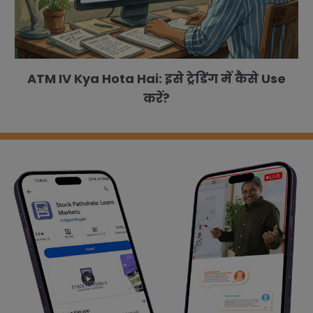
ATM IV Kya Hota Hai: इसे ट्रेडिंग में कैसे Use
करें?